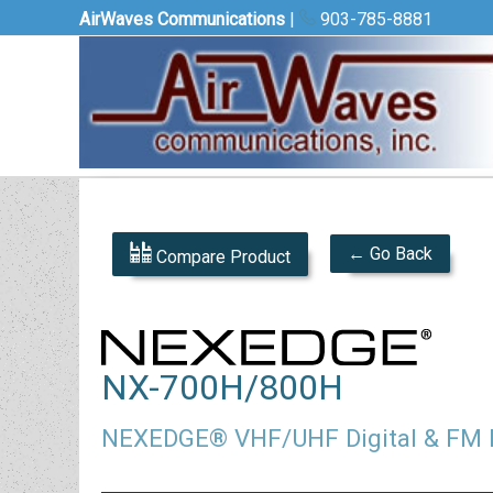
AirWaves Communications
|
903-785-8881
← Go Back
Compare Product
NX-700H/800H
NEXEDGE® VHF/UHF Digital & FM 