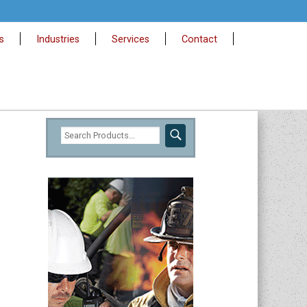
s
Industries
Services
Contact