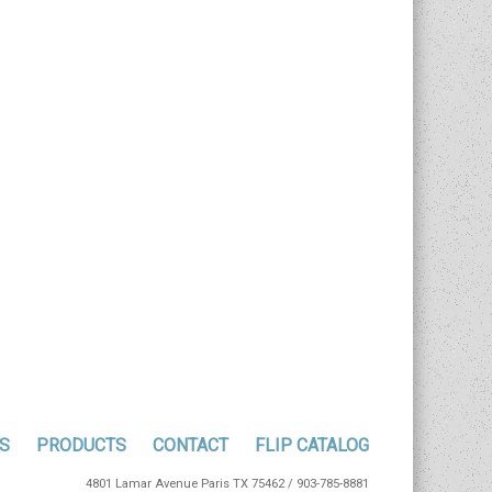
S
PRODUCTS
CONTACT
FLIP CATALOG
4801 Lamar Avenue Paris TX 75462 / 903-785-8881