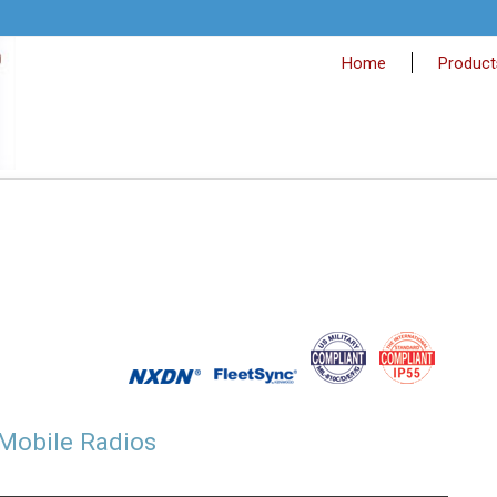
Home
Product
Mobile Radios