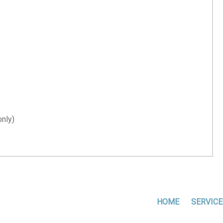
nly)
HOME
SERVICE