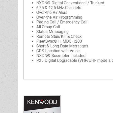
NXDN® Digital Conventional / Trunked
6.25 & 12.5 kHz Channels
Over-the Air Alias
Over-the Air Programming
Paging Call / Emergency Call
All Group Call
Status Messaging
Remote Stun/Kill & Check
FleetSync® II, MDC-1200
Short & Long Data Messages
GPS Location with Voice
NXDN® Scrambler Included
P25 Digital Upgradable (VHF/UHF models o