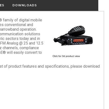
ES
DOWNLOADS
family of digital mobile
es conventional and
 narrowband operation.
ommunication solutions
lic sectors today and in
 FM Analog @ 25 and 12.5
z channels, compliance
® will easily convert to
Click for 3d product view
list of product features and specifications, please download