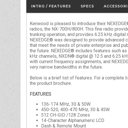
INTRO / FEATURES
SPECS
ACCESSORI
Kenwood is pleased to introduce their NEXEDGE® 
radios, the NX-700H/800H. This fine radio provid
trunking operation, and provides 6.25 kHz digital
NEXEDGE® was designed to provide advanced c
that meet the needs of private enterprise and pub
the future. NEXEDGE® includes features such as
kHz channels, NXDN® digital @ 12.5 and 6.25 kH
with current frequency assignments, and NEXEDGE
very narrow bandwidths in the future.
Below is a brief list of features. For a complete 
the product brochure.
FEATURES
136-174 MHz, 30 & 50W
450-520, 400-470 MHz, 30 & 45W
512 CH-GID /128 Zones
14-Character Alphanumeric LCD
Dash & Remote Mount