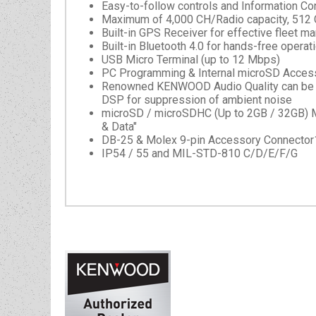
Easy-to-follow controls and Information Conv
Maximum of 4,000 CH/Radio capacity, 512
Built-in GPS Receiver for effective fleet 
Built-in Bluetooth 4.0 for hands-free operat
USB Micro Terminal (up to 12 Mbps)
PC Programming & Internal microSD Access
Renowned KENWOOD Audio Quality can be ach
DSP for suppression of ambient noise
microSD / microSDHC (Up to 2GB / 32GB) M
& Data"
DB-25 & Molex 9-pin Accessory Connector
IP54 / 55 and MIL-STD-810 C/D/E/F/G