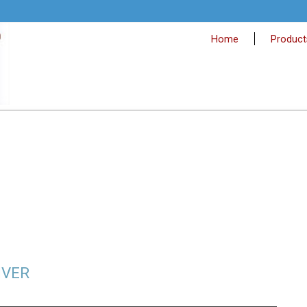
Home
Product
IVER