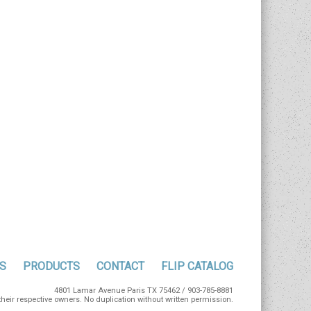
S
PRODUCTS
CONTACT
FLIP CATALOG
4801 Lamar Avenue Paris TX 75462 / 903-785-8881
eir respective owners. No duplication without written permission.