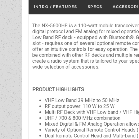
INTRO / FEATURES
SPECS
ACCESSORI
The NX-5600HB is a 110-watt mobile transceive
digital protocol and FM analog for mixed operati
Low Band RF deck - equipped with Bluetooth®, 
slot - requires one of several optional remote con
offer an intuitive controls for easy operation. T
be combined with other RF decks and multiple re
create a radio system that is tailored to your spec
wide selection of accessories.
PRODUCT HIGHLIGHTS
VHF Low Band 39 MHz to 50 MHz
RF output power: 110 W to 25 W
Multi RF Deck with VHF Low band / VHF Hi
UHF / 700 & 800 MHz combination
Mixed Digital & FM Analog Operation allows
Variety of Optional Remote Control Heads 
Dual Remote Control Head and Multi-band (