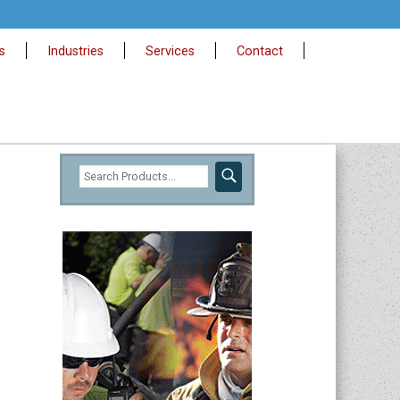
s
Industries
Services
Contact