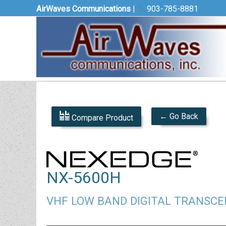
AirWaves Communications
|
903-785-8881
← Go Back
Compare Product
NX-5600H
VHF LOW BAND DIGITAL TRANSCE