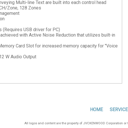
eying Multi-line Text are built into each control head
 CH/Zone, 128 Zones
management
ion
 (Requires USB driver for PC)
ieved with Active Noise Reduction that utilizes built-in
emory Card Slot for increased memory capacity for "Voice
12 W Audio Output
HOME
SERVICE
All logos and content are the property of JVCKENWOOD Corporation or th