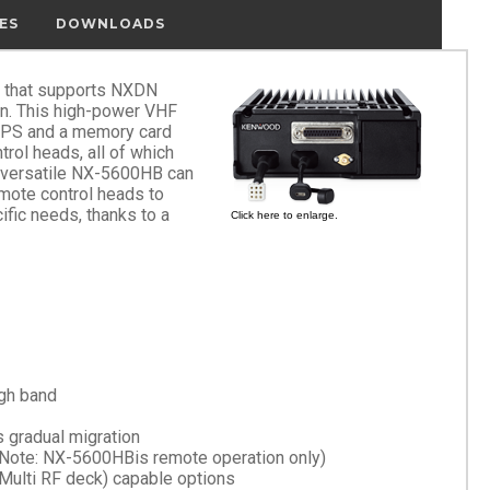
ES
DOWNLOADS
r that supports NXDN
on. This high-power VHF
GPS and a memory card
trol heads, all of which
he versatile NX-5600HB can
mote control heads to
ific needs, thanks to a
Click here to enlarge.
gh band
 gradual migration
(Note: NX-5600HBis remote operation only)
Multi RF deck) capable options