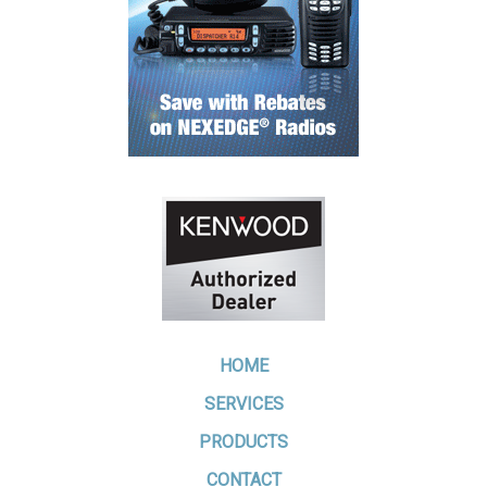
HOME
SERVICES
PRODUCTS
CONTACT