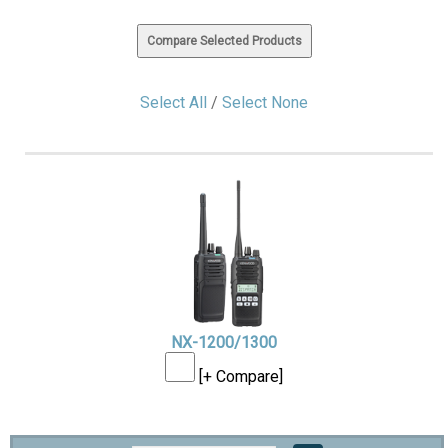
Select All
/
Select None
NX-1200/1300
[+ Compare]