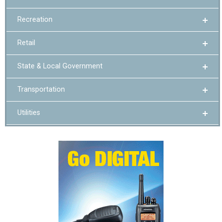
Recreation
Retail
State & Local Government
Transportation
Utilities