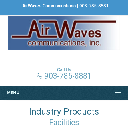
AirWaves Communications
| 903-785-8881
Call Us
903-785-8881
MENU
Industry Products
Facilities