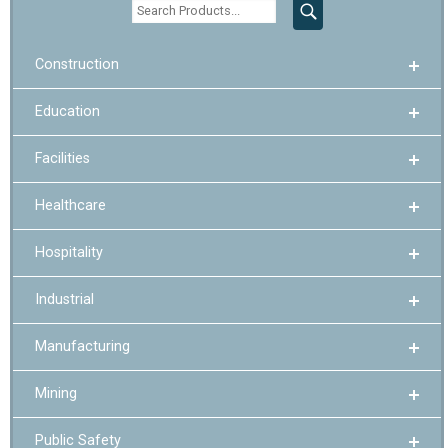
Construction
Education
Facilities
Healthcare
Hospitality
Industrial
Manufacturing
Mining
Public Safety