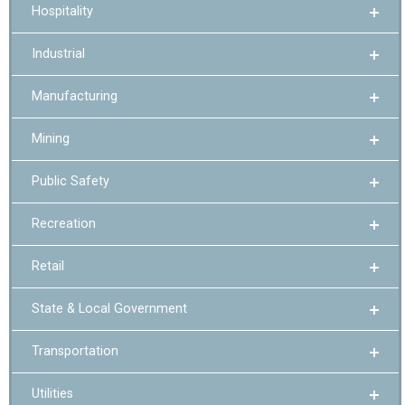
Hospitality
Industrial
Manufacturing
Mining
Public Safety
Recreation
Retail
State & Local Government
Transportation
Utilities