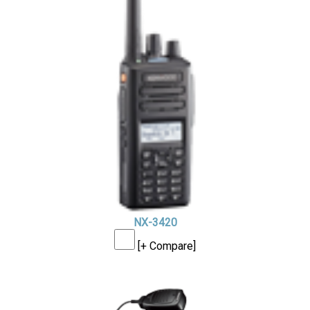
NX-3420
[+ Compare]