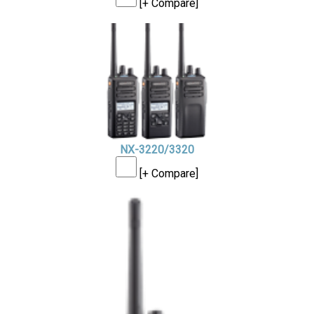
[+ Compare]
NX-3220/3320
[+ Compare]