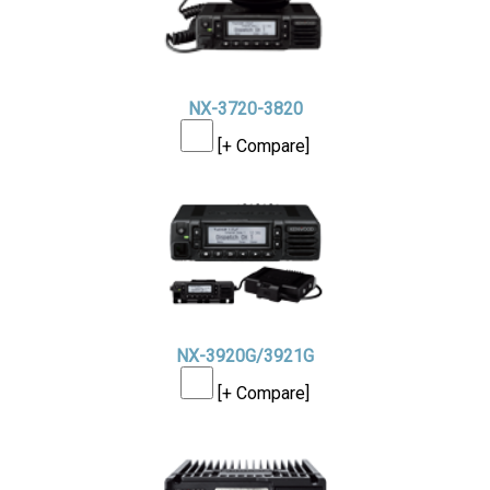
NX-3720-3820
[+ Compare]
NX-3920G/3921G
[+ Compare]