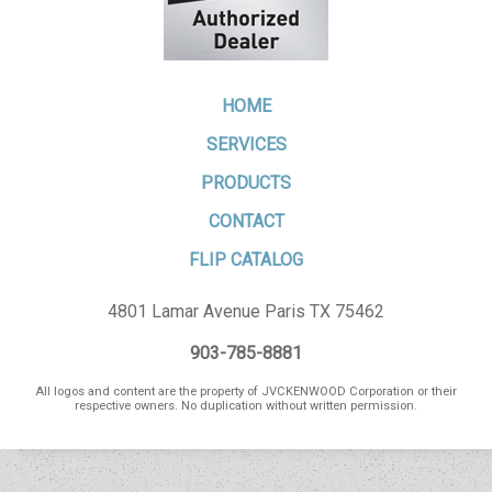
HOME
SERVICES
PRODUCTS
CONTACT
FLIP CATALOG
4801 Lamar Avenue Paris TX 75462
903-785-8881
All logos and content are the property of JVCKENWOOD Corporation or their
respective owners. No duplication without written permission.