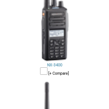
NX-3400
[+ Compare]