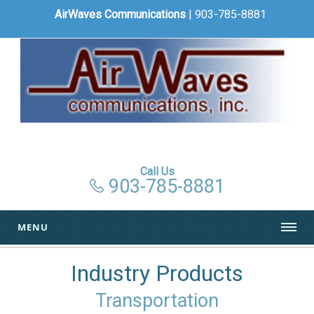
AirWaves Communications
| 903-785-8881
Call Us
903-785-8881
MENU
Industry Products
Transportation