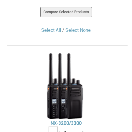
Select All
/
Select None
NX-3200/3300