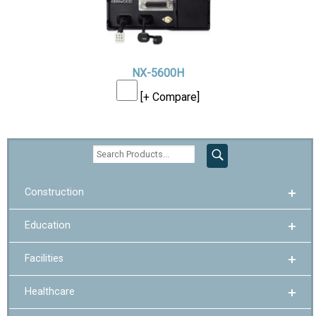
NX-5600H
[+ Compare]
Construction
Education
Facilities
Healthcare